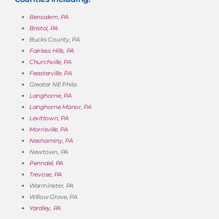
Bensalem, PA
Bristol, PA
Bucks County, PA
Fairless Hills, PA
Churchville, PA
Feasterville, PA
Greater NE Phila
Langhorne, PA
Langhorne Manor, PA
Levittown, PA
Morrisville, PA
Neshaminy, PA
Newtown, PA
Penndel, PA
Trevose, PA
Warminster, PA
Willow Grove, PA
Yardley, PA