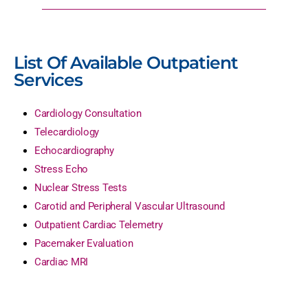
List Of Available Outpatient
Services
Cardiology Consultation
Telecardiology
Echocardiography
Stress Echo
Nuclear Stress Tests
Carotid and Peripheral Vascular Ultrasound
Outpatient Cardiac Telemetry
Pacemaker Evaluation
Cardiac MRI