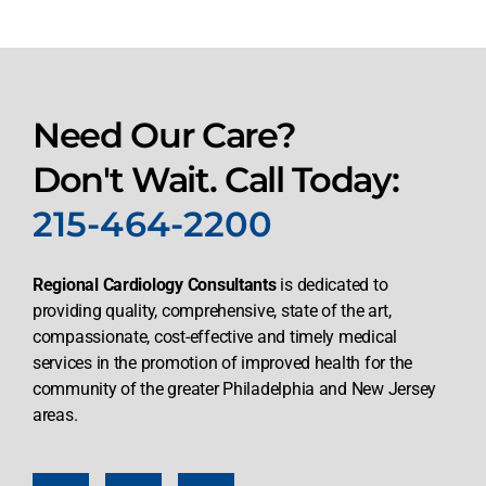
Need Our Care?
Don't Wait. Call Today:
215-464-2200
Regional Cardiology Consultants
is dedicated to
providing quality, comprehensive, state of the art,
compassionate, cost-effective and timely medical
services in the promotion of improved health for the
community of the greater Philadelphia and New Jersey
areas.