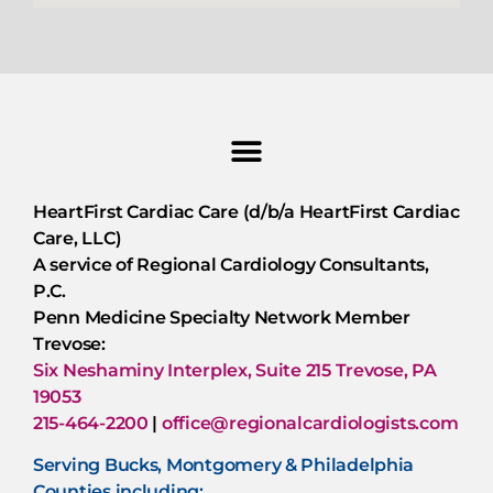
HeartFirst Cardiac Care (d/b/a HeartFirst Cardiac
Care, LLC)
A service of Regional Cardiology Consultants,
P.C.
Penn Medicine Specialty Network Member
Trevose:
Six Neshaminy Interplex, Suite 215 Trevose, PA
19053
215-464-2200
|
office@regionalcardiologists.com
Serving Bucks, Montgomery & Philadelphia
Counties including: