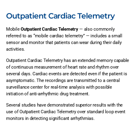
Outpatient Cardiac Telemetry
Mobile
Outpatient Cardiac Telemetry
— also commonly
referred to as “mobile cardiac telemetry” — includes a small
sensor and monitor that patients can wear during their daily
activities.
Outpatient Cardiac Telemetry has an extended memory capable
of continuous measurement of heart rate and rhythm over
several days. Cardiac events are detected even if the patient is
asymptomatic. The recordings are transmitted to a central
surveillance center for real-time analysis with possible
initiation of anti-arrhythmic drug treatment.
Several studies have demonstrated superior results with the
use of Outpatient Cardiac Telemetry over standard loop event
monitors in detecting significant arrhythmias.