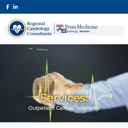
Services:
Outpatient Cardiac Telemetry