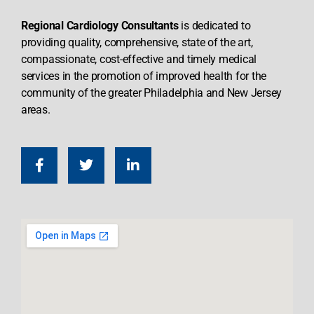
Regional Cardiology Consultants
is dedicated to
providing quality, comprehensive, state of the art,
compassionate, cost-effective and timely medical
services in the promotion of improved health for the
community of the greater Philadelphia and New Jersey
areas.