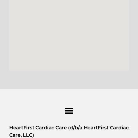
HeartFirst Cardiac Care (d/b/a HeartFirst Cardiac
Care, LLC)