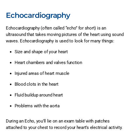
Echocardiography
Echocardiography (often called “echo” for short) is an
ultrasound that takes moving pictures of the heart using sound
waves. Echocardiography is used to look for many things:
Size and shape of your heart
Heart chambers and valves function
Injured areas of heart muscle
Blood clots in the heart
Fluid buildup around heart
Problems with the aorta
During an Echo, you’ll lie on an exam table with patches
attached to your chest to record your heart’s electrical activity.