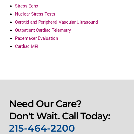
Stress Echo
Nuclear Stress Tests
Carotid and Peripheral Vascular Ultrasound
Outpatient Cardiac Telemetry
Pacemaker Evaluation
Cardiac MRI
Need Our Care?
Don't Wait. Call Today:
215-464-2200