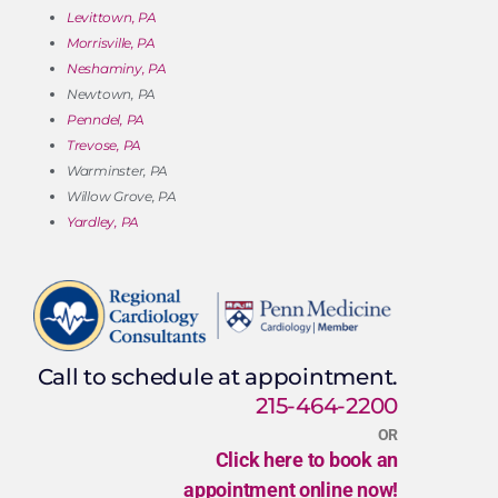
Levittown, PA
Morrisville, PA
Neshaminy, PA
Newtown, PA
Penndel, PA
Trevose, PA
Warminster, PA
Willow Grove, PA
Yardley, PA
Call to schedule at appointment.
215-464-2200
OR
Click here to book an
appointment online now!