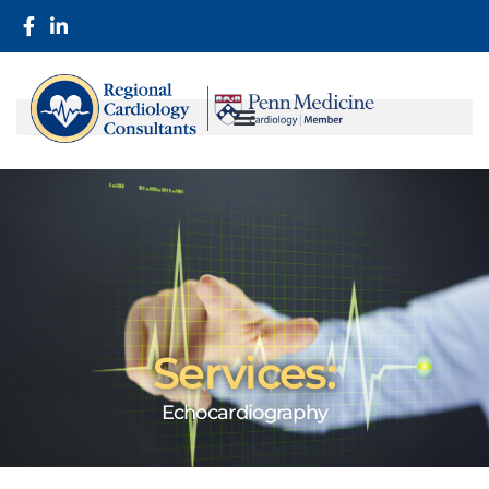
Services:
Echocardiography