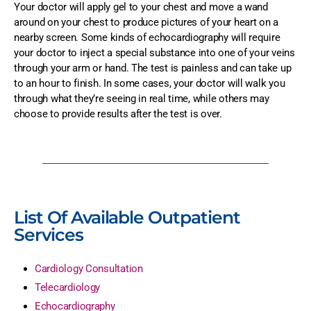
Your doctor will apply gel to your chest and move a wand
around on your chest to produce pictures of your heart on a
nearby screen. Some kinds of echocardiography will require
your doctor to inject a special substance into one of your veins
through your arm or hand. The test is painless and can take up
to an hour to finish. In some cases, your doctor will walk you
through what they’re seeing in real time, while others may
choose to provide results after the test is over.
List Of Available Outpatient
Services
Cardiology Consultation
Telecardiology
Echocardiography