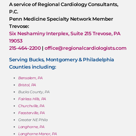
A service of Regional Cardiology Consultants,
P.C.
Penn Medicine Specialty Network Member
Trevose:
Six Neshaminy Interplex, Suite 215 Trevose, PA
19053
215-464-2200
|
office@regionalcardiologists.com
Serving Bucks, Montgomery & Philadelphia
Counties including:
Bensalem, PA
Bristol, PA
Bucks County, PA
Fairless Hills, PA
Churchville, PA
Feasterville, PA
Greater NE Phila
Langhorne, PA
Langhorne Manor, PA